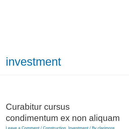
investment
Curabitur cursus
condimentum ex non aliquam
Leave a Comment
/
Construction
,
Investment
/ By
clarimore