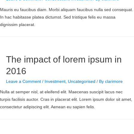
Mauris eu faucibus diam. Morbi aliquam faucibus nulla sed consequat.
In hac habitasse platea dictumst. Sed tristique felis eu massa
dignissim placerat.
The impact of lorem ipsum in
2016
Leave a Comment
/
Investment
,
Uncategorised
/ By
clarimore
Nulla at semper nisl, at eleifend elit. Maecenas suscipit lacus nec
turpis facilisis auctor. Cras in placerat elit. Lorem ipsum dolor sit amet,
consectetur adipiscing elit. Aenean eu sapien felis.