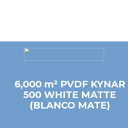
6,000 m² PVDF KYNAR
500 WHITE MATTE
(BLANCO MATE)