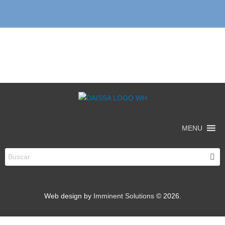
MENU
Web design by
Imminent Solutions
© 2026.